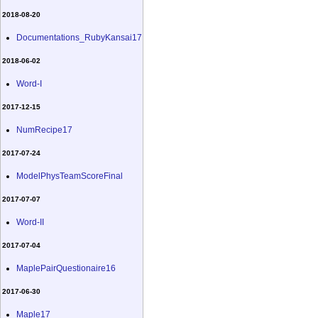
2018-08-20
Documentations_RubyKansai17
2018-06-02
Word-I
2017-12-15
NumRecipe17
2017-07-24
ModelPhysTeamScoreFinal
2017-07-07
Word-II
2017-07-04
MaplePairQuestionaire16
2017-06-30
Maple17