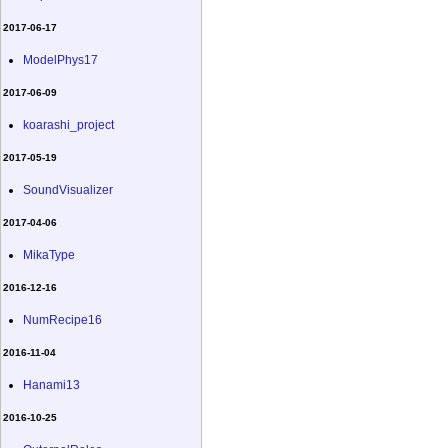
2017-06-17
ModelPhys17
2017-06-09
koarashi_project
2017-05-19
SoundVisualizer
2017-04-06
MikaType
2016-12-16
NumRecipe16
2016-11-04
Hanami13
2016-10-25