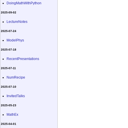
DoingMathWithPython
2025-09-02
LectureNotes
2025-07-24
ModelPhys
2025-07-18
RecentPresentations
2025-07-11
NumRecipe
2025-07-10
InvitedTalks
2025-05-23
MathEx
2025-04-01