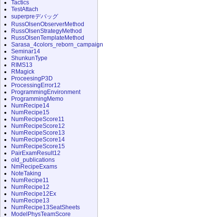
Tactics
TestAttach
superpreデバッグ
RussOlsenObserverMethod
RussOlsenStrategyMethod
RussOlsenTemplateMethod
Sarasa_4colors_reborn_campaign
Seminar14
ShunkunType
RIMS13
RMagick
ProceesingP3D
ProcessingError12
ProgrammingEnvironment
ProgrammingMemo
NumRecipe14
NumRecipe15
NumRecipeScore11
NumRecipeScore12
NumRecipeScore13
NumRecipeScore14
NumRecipeScore15
PairExamResult12
old_publications
NmRecipeExams
NoteTaking
NumRecipe11
NumRecipe12
NumRecipe12Ex
NumRecipe13
NumRecipe13SeatSheets
ModelPhysTeamScore