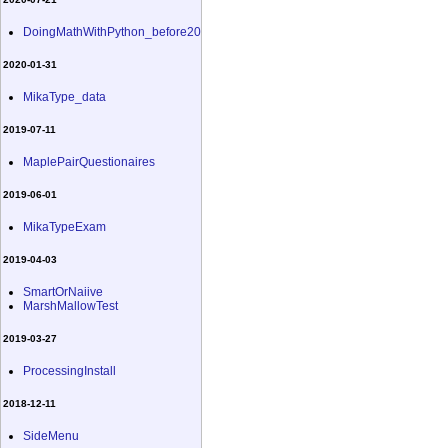
DoingMathWithPython_before20
2020-01-31
MikaType_data
2019-07-11
MaplePairQuestionaires
2019-06-01
MikaTypeExam
2019-04-03
SmartOrNaiive
MarshMallowTest
2019-03-27
ProcessingInstall
2018-12-11
SideMenu