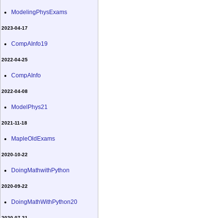
ModelingPhysExams
2023-04-17
CompAInfo19
2022-04-25
CompAInfo
2022-04-08
ModelPhys21
2021-11-18
MapleOldExams
2020-10-22
DoingMathwithPython
2020-09-22
DoingMathWithPython20
2020-07-21