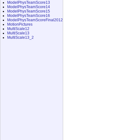
ModelPhysTeamScore13
ModelPhysTeamScore14
ModelPhysTeamScore15
ModelPhysTeamScore16
ModelPhysTeamScoreFinal2012
MotionPictures
MultiScale12
MultiScale13
MultiScale13_2