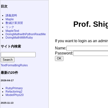
目次
講義資料
Maple
Prof. Shi
数値計算演習
リンク
MapleText
DoingMathwithPythonReadMe
DoingMathWithRuby
If you want to login as an admin
サイト内検索
Name:
Password:
TextFormattingRules
最新の20件
2026-04-17
RubyPrimary
Refactoring2
ModelPhys20
2025-11-13