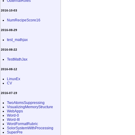
OuternalRoles
2016-10-03
NumRecipeScore16
2016-08-29
test_mathjax
2016-08-22
TestMathJax
2016-08-12
LinuxEx
CV
2016-07-19
TwoAtomsSuppressing
VisualizingMemoryStructure
WebApps
Word-0
Word-III
WordFormatRubric
SolorSystemWithProcessing
SuperPre