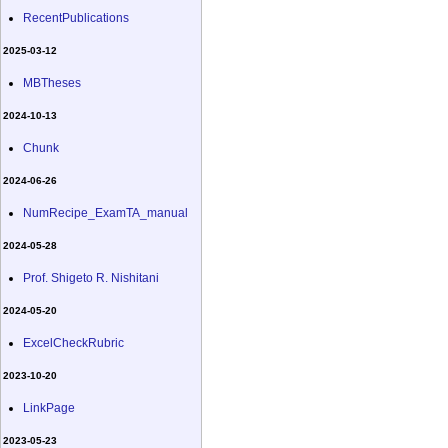
RecentPublications
2025-03-12
MBTheses
2024-10-13
Chunk
2024-06-26
NumRecipe_ExamTA_manual
2024-05-28
Prof. Shigeto R. Nishitani
2024-05-20
ExcelCheckRubric
2023-10-20
LinkPage
2023-05-23