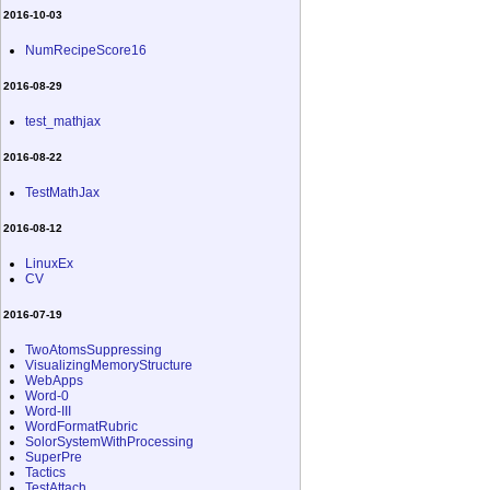
2016-10-03
NumRecipeScore16
2016-08-29
test_mathjax
2016-08-22
TestMathJax
2016-08-12
LinuxEx
CV
2016-07-19
TwoAtomsSuppressing
VisualizingMemoryStructure
WebApps
Word-0
Word-III
WordFormatRubric
SolorSystemWithProcessing
SuperPre
Tactics
TestAttach