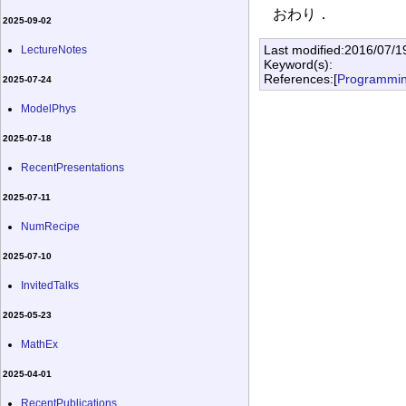
おわり．
2025-09-02
Last modified:2016/07/1
LectureNotes
Keyword(s):
References:[
Programmi
2025-07-24
ModelPhys
2025-07-18
RecentPresentations
2025-07-11
NumRecipe
2025-07-10
InvitedTalks
2025-05-23
MathEx
2025-04-01
RecentPublications