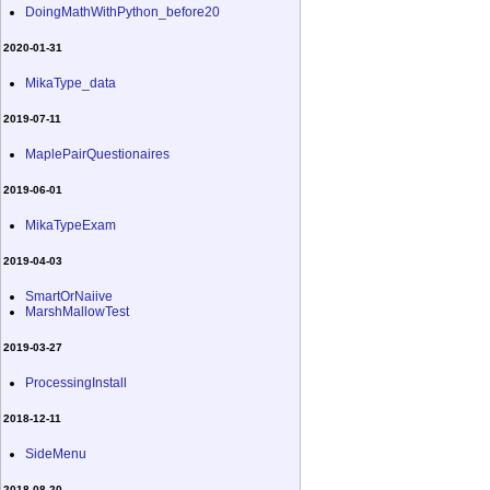
DoingMathWithPython_before20
2020-01-31
MikaType_data
2019-07-11
MaplePairQuestionaires
2019-06-01
MikaTypeExam
2019-04-03
SmartOrNaiive
MarshMallowTest
2019-03-27
ProcessingInstall
2018-12-11
SideMenu
2018-08-20