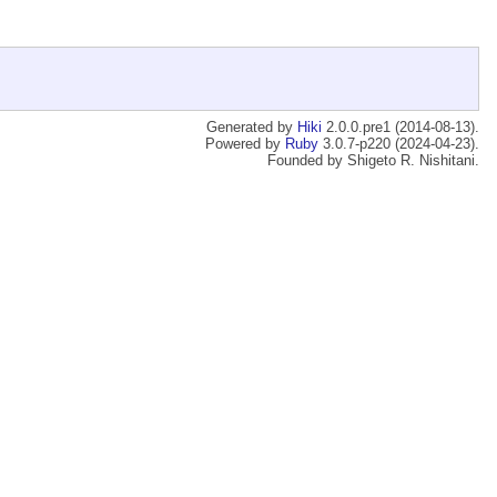
Generated by
Hiki
2.0.0.pre1 (2014-08-13).
Powered by
Ruby
3.0.7-p220 (2024-04-23).
Founded by Shigeto R. Nishitani.