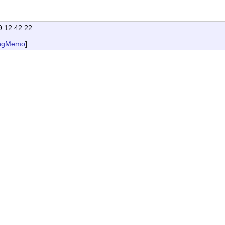
9 12:42:22
ngMemo
]