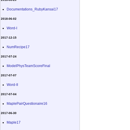
Documentations_RubyKansai17
2018-06-02
Word-I
2017-12-15
NumRecipe17
2017-07-24
ModelPhysTeamScoreFinal
2017-07-07
Word-II
2017-07-04
MaplePairQuestionaire16
2017-06-30
Maple17