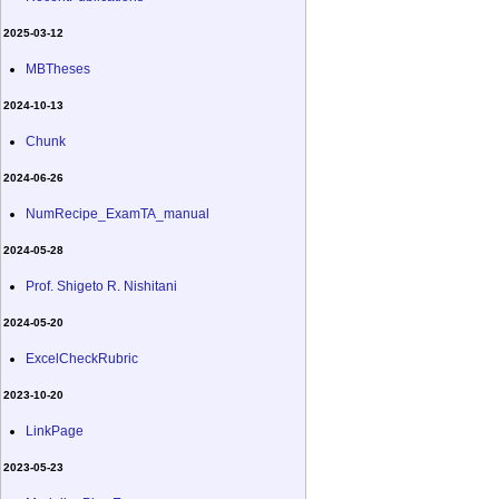
2025-03-12
MBTheses
2024-10-13
Chunk
2024-06-26
NumRecipe_ExamTA_manual
2024-05-28
Prof. Shigeto R. Nishitani
2024-05-20
ExcelCheckRubric
2023-10-20
LinkPage
2023-05-23