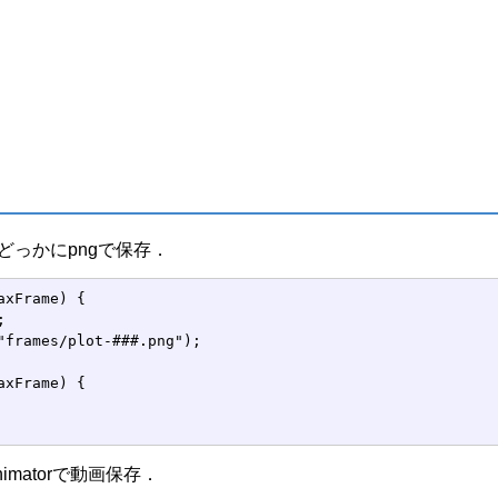
ngのどっかにpngで保存．
axFrame) {



"frames/plot-###.png");

axFrame) {

Animatorで動画保存．