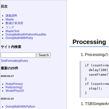
目次
講義資料
Maple
数値計算演習
リンク
MapleText
DoingMathwithPythonReadMe
DoingMathWithRuby
Processing
サイト内検索
Processi
TextFormattingRules
 if (count<=m
最新の20件
   delay(100);
   saveFrame(
2026-04-17
 }

 if (count==m
RubyPrimary
Refactoring2
   stop();

ModelPhys20
 }
2025-11-13
TSBSimple
DoingMathWithPython