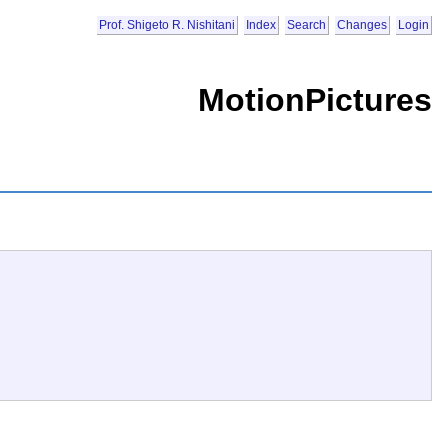
Prof. Shigeto R. Nishitani
Index
Search
Changes
Login
MotionPictures