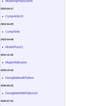
ModelingPhysExams
2023-04-17
CompAInfo19
2022-04-25
CompAInfo
2022-04-08
ModelPhys21
2021-11-18
MapleOldExams
2020-10-22
DoingMathwithPython
2020-09-22
DoingMathWithPython20
2020-07-21