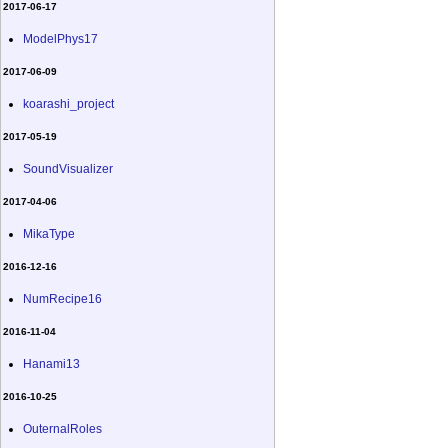
2017-06-17
ModelPhys17
2017-06-09
koarashi_project
2017-05-19
SoundVisualizer
2017-04-06
MikaType
2016-12-16
NumRecipe16
2016-11-04
Hanami13
2016-10-25
OuternalRoles