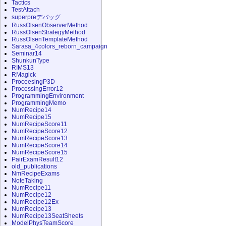
Tactics
TestAttach
superpreデバッグ
RussOlsenObserverMethod
RussOlsenStrategyMethod
RussOlsenTemplateMethod
Sarasa_4colors_reborn_campaign
Seminar14
ShunkunType
RIMS13
RMagick
ProceesingP3D
ProcessingError12
ProgrammingEnvironment
ProgrammingMemo
NumRecipe14
NumRecipe15
NumRecipeScore11
NumRecipeScore12
NumRecipeScore13
NumRecipeScore14
NumRecipeScore15
PairExamResult12
old_publications
NmRecipeExams
NoteTaking
NumRecipe11
NumRecipe12
NumRecipe12Ex
NumRecipe13
NumRecipe13SeatSheets
ModelPhysTeamScore