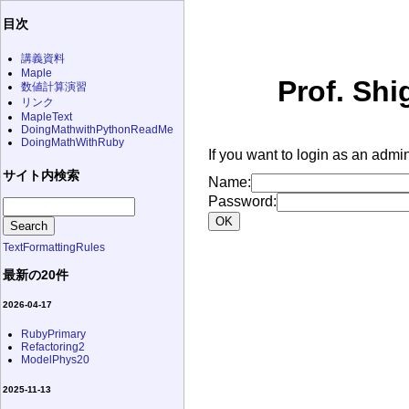
目次
講義資料
Maple
Prof. Shi
数値計算演習
リンク
MapleText
DoingMathwithPythonReadMe
DoingMathWithRuby
If you want to login as an admin
サイト内検索
Name:
Password:
TextFormattingRules
最新の20件
2026-04-17
RubyPrimary
Refactoring2
ModelPhys20
2025-11-13