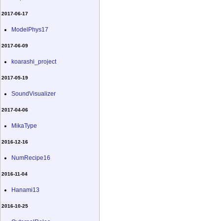
2017-06-17
ModelPhys17
2017-06-09
koarashi_project
2017-05-19
SoundVisualizer
2017-04-06
MikaType
2016-12-16
NumRecipe16
2016-11-04
Hanami13
2016-10-25