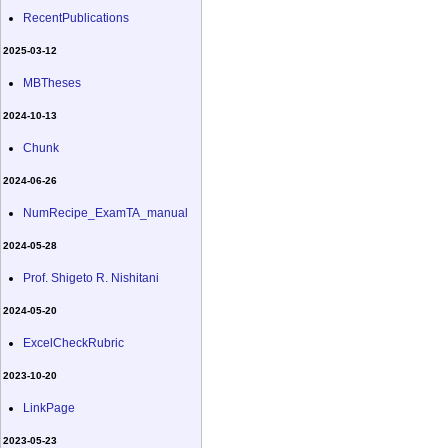
RecentPublications
2025-03-12
MBTheses
2024-10-13
Chunk
2024-06-26
NumRecipe_ExamTA_manual
2024-05-28
Prof. Shigeto R. Nishitani
2024-05-20
ExcelCheckRubric
2023-10-20
LinkPage
2023-05-23