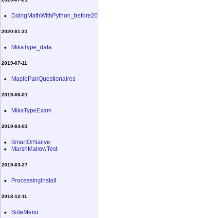
DoingMathWithPython_before20
2020-01-31
MikaType_data
2019-07-11
MaplePairQuestionaires
2019-06-01
MikaTypeExam
2019-04-03
SmartOrNaiive
MarshMallowTest
2019-03-27
ProcessingInstall
2018-12-11
SideMenu