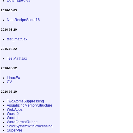
OuternalRoles
2016-10-03
NumRecipeScore16
2016-08-29
test_mathjax
2016-08-22
TestMathJax
2016-08-12
LinuxEx
CV
2016-07-19
TwoAtomsSuppressing
VisualizingMemoryStructure
WebApps
Word-0
Word-III
WordFormatRubric
SolorSystemWithProcessing
SuperPre