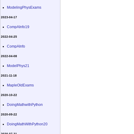
ModelingPhysExams
2023-04-17
CompAInfo19
2022-04-25
CompAInfo
2022-04-08
ModelPhys21
2021-11-18
MapleOldExams
2020-10-22
DoingMathwithPython
2020-09-22
DoingMathWithPython20
2020-07-21