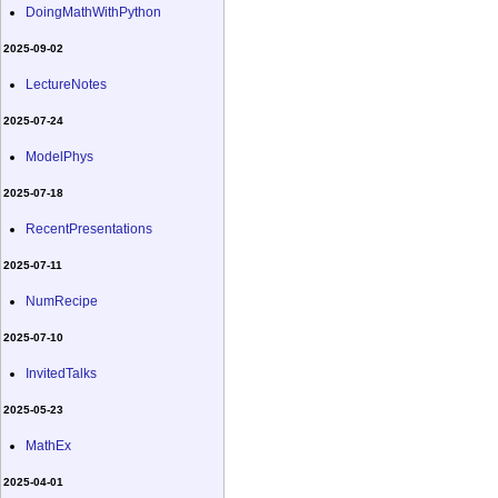
DoingMathWithPython
2025-09-02
LectureNotes
2025-07-24
ModelPhys
2025-07-18
RecentPresentations
2025-07-11
NumRecipe
2025-07-10
InvitedTalks
2025-05-23
MathEx
2025-04-01