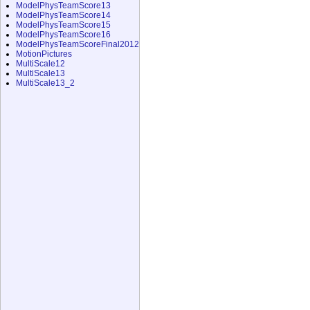
ModelPhysTeamScore13
ModelPhysTeamScore14
ModelPhysTeamScore15
ModelPhysTeamScore16
ModelPhysTeamScoreFinal2012
MotionPictures
MultiScale12
MultiScale13
MultiScale13_2