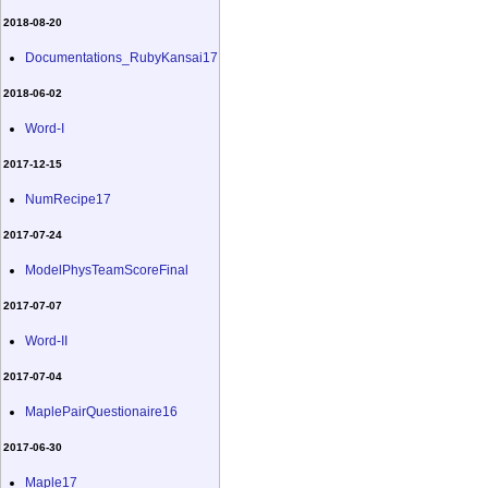
2018-08-20
Documentations_RubyKansai17
2018-06-02
Word-I
2017-12-15
NumRecipe17
2017-07-24
ModelPhysTeamScoreFinal
2017-07-07
Word-II
2017-07-04
MaplePairQuestionaire16
2017-06-30
Maple17