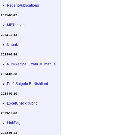
RecentPublications
2025-03-12
MBTheses
2024-10-13
Chunk
2024-06-26
NumRecipe_ExamTA_manual
2024-05-28
Prof. Shigeto R. Nishitani
2024-05-20
ExcelCheckRubric
2023-10-20
LinkPage
2023-05-23