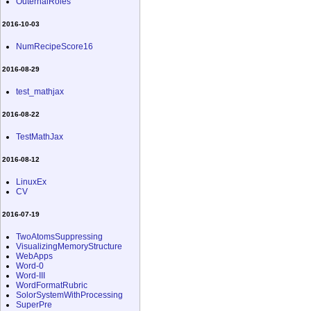
OuternalRoles
2016-10-03
NumRecipeScore16
2016-08-29
test_mathjax
2016-08-22
TestMathJax
2016-08-12
LinuxEx
CV
2016-07-19
TwoAtomsSuppressing
VisualizingMemoryStructure
WebApps
Word-0
Word-III
WordFormatRubric
SolorSystemWithProcessing
SuperPre