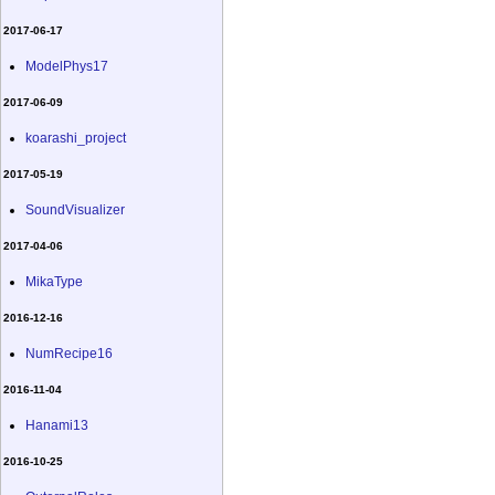
2017-06-17
ModelPhys17
2017-06-09
koarashi_project
2017-05-19
SoundVisualizer
2017-04-06
MikaType
2016-12-16
NumRecipe16
2016-11-04
Hanami13
2016-10-25