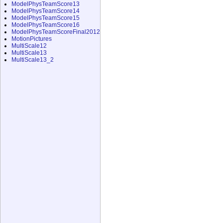
ModelPhysTeamScore13
ModelPhysTeamScore14
ModelPhysTeamScore15
ModelPhysTeamScore16
ModelPhysTeamScoreFinal2012
MotionPictures
MultiScale12
MultiScale13
MultiScale13_2