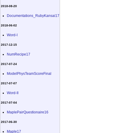
2018-08-20
Documentations_RubyKansai17
2018-06-02
Word-I
2017-12-15
NumRecipe17
2017-07-24
ModelPhysTeamScoreFinal
2017-07-07
Word-II
2017-07-04
MaplePairQuestionaire16
2017-06-30
Maple17