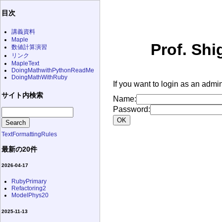
目次
講義資料
Maple
Prof. Shi
数値計算演習
リンク
MapleText
DoingMathwithPythonReadMe
DoingMathWithRuby
If you want to login as an admin
サイト内検索
Name:
Password:
TextFormattingRules
最新の20件
2026-04-17
RubyPrimary
Refactoring2
ModelPhys20
2025-11-13