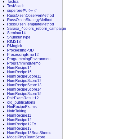
Tactics
TestAttach
superpreデバッグ
RussOlsenObserverMethod
RussOlsenStrategyMethod
RussOlsenTemplateMethod
Sarasa_4colors_reborn_campaign
Seminar14
ShunkunType
RIMS13
RMagick
ProceesingP3D
ProcessingError12
ProgrammingEnvironment
ProgrammingMemo
NumRecipe14
NumRecipe15
NumRecipeScore11
NumRecipeScore12
NumRecipeScore13
NumRecipeScore14
NumRecipeScore15
PairExamResult12
old_publications
NmRecipeExams
NoteTaking
NumRecipe11
NumRecipe12
NumRecipe12Ex
NumRecipe13
NumRecipe13SeatSheets
ModelPhysTeamScore