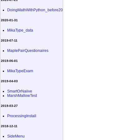
DoingMathWithPython_before20
2020-01-31
MikaType_data
2019-07-11
MaplePairQuestionaires
2019-06-01
MikaTypeExam
2019-04-03
SmartOrNaiive
MarshMallowTest
2019-03-27
ProcessingInstall
2018-12-11
SideMenu