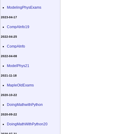
ModelingPhysExams
2023-04-17
CompAInfo19
2022-04-25
CompAInfo
2022-04-08
ModelPhys21
2021-11-18
MapleOldExams
2020-10-22
DoingMathwithPython
2020-09-22
DoingMathWithPython20
2020-07-21