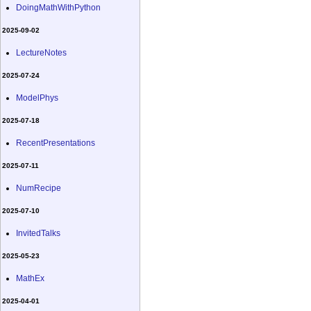
DoingMathWithPython
2025-09-02
LectureNotes
2025-07-24
ModelPhys
2025-07-18
RecentPresentations
2025-07-11
NumRecipe
2025-07-10
InvitedTalks
2025-05-23
MathEx
2025-04-01