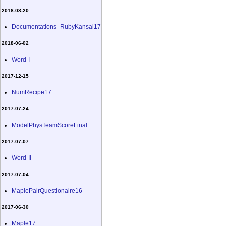
2018-08-20
Documentations_RubyKansai17
2018-06-02
Word-I
2017-12-15
NumRecipe17
2017-07-24
ModelPhysTeamScoreFinal
2017-07-07
Word-II
2017-07-04
MaplePairQuestionaire16
2017-06-30
Maple17