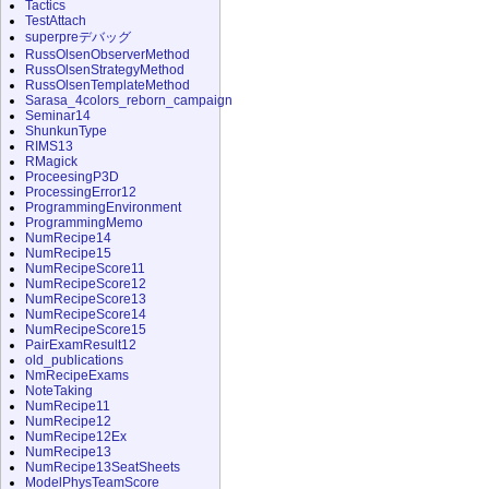
Tactics
TestAttach
superpreデバッグ
RussOlsenObserverMethod
RussOlsenStrategyMethod
RussOlsenTemplateMethod
Sarasa_4colors_reborn_campaign
Seminar14
ShunkunType
RIMS13
RMagick
ProceesingP3D
ProcessingError12
ProgrammingEnvironment
ProgrammingMemo
NumRecipe14
NumRecipe15
NumRecipeScore11
NumRecipeScore12
NumRecipeScore13
NumRecipeScore14
NumRecipeScore15
PairExamResult12
old_publications
NmRecipeExams
NoteTaking
NumRecipe11
NumRecipe12
NumRecipe12Ex
NumRecipe13
NumRecipe13SeatSheets
ModelPhysTeamScore