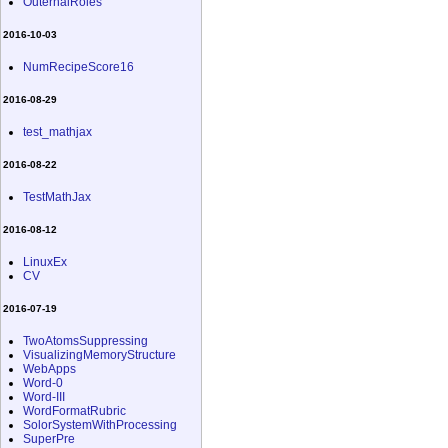
OuternalRoles
2016-10-03
NumRecipeScore16
2016-08-29
test_mathjax
2016-08-22
TestMathJax
2016-08-12
LinuxEx
CV
2016-07-19
TwoAtomsSuppressing
VisualizingMemoryStructure
WebApps
Word-0
Word-III
WordFormatRubric
SolorSystemWithProcessing
SuperPre