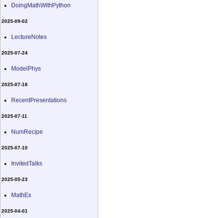
DoingMathWithPython
2025-09-02
LectureNotes
2025-07-24
ModelPhys
2025-07-18
RecentPresentations
2025-07-11
NumRecipe
2025-07-10
InvitedTalks
2025-05-23
MathEx
2025-04-01