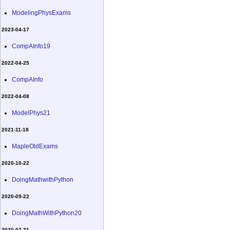
ModelingPhysExams
2023-04-17
CompAInfo19
2022-04-25
CompAInfo
2022-04-08
ModelPhys21
2021-11-18
MapleOldExams
2020-10-22
DoingMathwithPython
2020-09-22
DoingMathWithPython20
2020-07-21