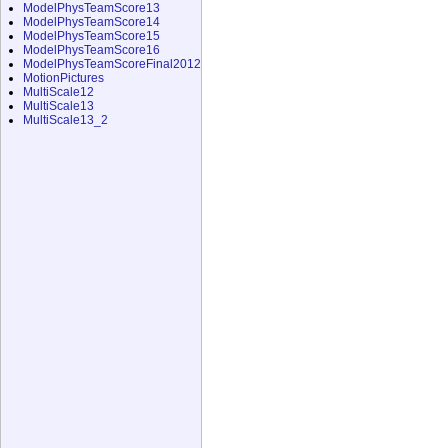
ModelPhysTeamScore13
ModelPhysTeamScore14
ModelPhysTeamScore15
ModelPhysTeamScore16
ModelPhysTeamScoreFinal2012
MotionPictures
MultiScale12
MultiScale13
MultiScale13_2