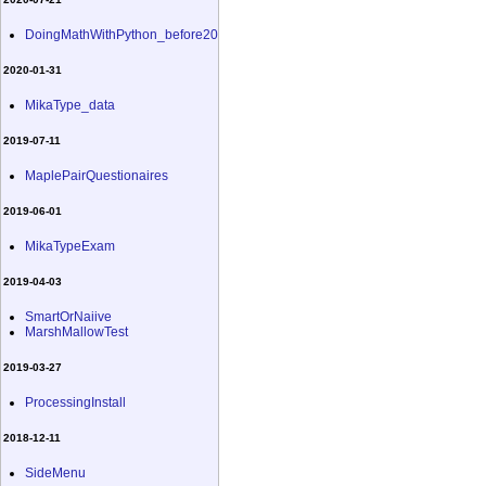
DoingMathWithPython_before20
2020-01-31
MikaType_data
2019-07-11
MaplePairQuestionaires
2019-06-01
MikaTypeExam
2019-04-03
SmartOrNaiive
MarshMallowTest
2019-03-27
ProcessingInstall
2018-12-11
SideMenu