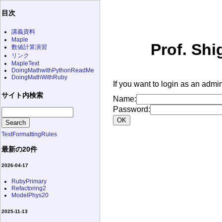
目次
講義資料
Maple
Prof. Shi
数値計算演習
リンク
MapleText
DoingMathwithPythonReadMe
DoingMathWithRuby
If you want to login as an admin
サイト内検索
Name:
Password:
TextFormattingRules
最新の20件
2026-04-17
RubyPrimary
Refactoring2
ModelPhys20
2025-11-13