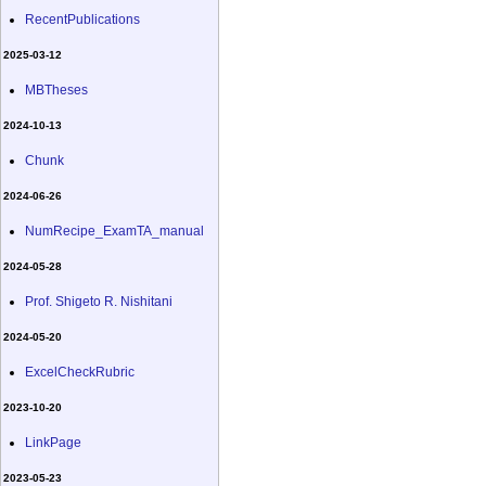
RecentPublications
2025-03-12
MBTheses
2024-10-13
Chunk
2024-06-26
NumRecipe_ExamTA_manual
2024-05-28
Prof. Shigeto R. Nishitani
2024-05-20
ExcelCheckRubric
2023-10-20
LinkPage
2023-05-23