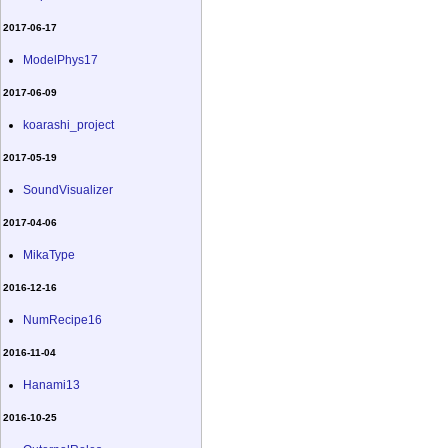
2017-06-17
ModelPhys17
2017-06-09
koarashi_project
2017-05-19
SoundVisualizer
2017-04-06
MikaType
2016-12-16
NumRecipe16
2016-11-04
Hanami13
2016-10-25