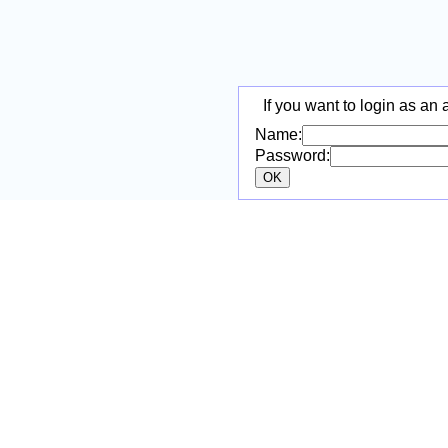
If you want to login as an 
Name:
Password: