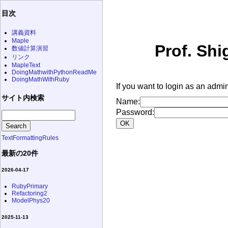
目次
講義資料
Maple
Prof. Shi
数値計算演習
リンク
MapleText
DoingMathwithPythonReadMe
DoingMathWithRuby
If you want to login as an admin
サイト内検索
Name:
Password:
TextFormattingRules
最新の20件
2026-04-17
RubyPrimary
Refactoring2
ModelPhys20
2025-11-13