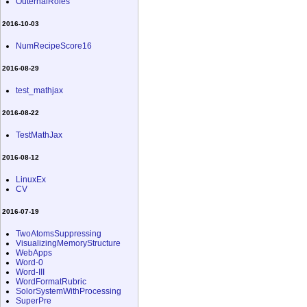
OuternalRoles
2016-10-03
NumRecipeScore16
2016-08-29
test_mathjax
2016-08-22
TestMathJax
2016-08-12
LinuxEx
CV
2016-07-19
TwoAtomsSuppressing
VisualizingMemoryStructure
WebApps
Word-0
Word-III
WordFormatRubric
SolorSystemWithProcessing
SuperPre