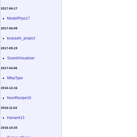
2017-06-17
ModelPhys17
2017-06-09
koarashi_project
2017-05-19
SoundVisualizer
2017-04-06
MikaType
2016-12-16
NumRecipe16
2016-11-04
Hanami13
2016-10-25