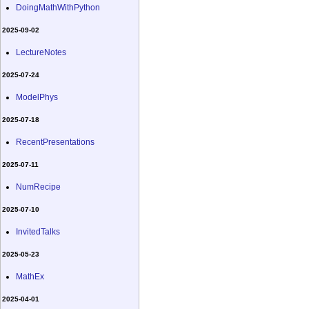
DoingMathWithPython
2025-09-02
LectureNotes
2025-07-24
ModelPhys
2025-07-18
RecentPresentations
2025-07-11
NumRecipe
2025-07-10
InvitedTalks
2025-05-23
MathEx
2025-04-01