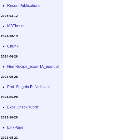
RecentPublications
2025-03-12
MBTheses
2024-10-13
Chunk
2024-06-26
NumRecipe_ExamTA_manual
2024-05-28
Prof. Shigeto R. Nishitani
2024-05-20
ExcelCheckRubric
2023-10-20
LinkPage
2023-05-23