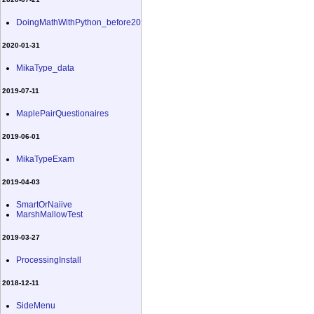
DoingMathWithPython_before20
2020-01-31
MikaType_data
2019-07-11
MaplePairQuestionaires
2019-06-01
MikaTypeExam
2019-04-03
SmartOrNaiive
MarshMallowTest
2019-03-27
ProcessingInstall
2018-12-11
SideMenu