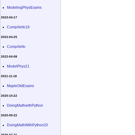
ModelingPhysExams
2023-04-17
CompAInfo19
2022-04-25
CompAInfo
2022-04-08
ModelPhys21
2021-11-18
MapleOldExams
2020-10-22
DoingMathwithPython
2020-09-22
DoingMathWithPython20
2020-07-21