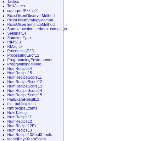
Tactics
TestAttach
superpreデバッグ
RussOlsenObserverMethod
RussOlsenStrategyMethod
RussOlsenTemplateMethod
Sarasa_4colors_reborn_campaign
Seminar14
ShunkunType
RIMS13
RMagick
ProceesingP3D
ProcessingError12
ProgrammingEnvironment
ProgrammingMemo
NumRecipe14
NumRecipe15
NumRecipeScore11
NumRecipeScore12
NumRecipeScore13
NumRecipeScore14
NumRecipeScore15
PairExamResult12
old_publications
NmRecipeExams
NoteTaking
NumRecipe11
NumRecipe12
NumRecipe12Ex
NumRecipe13
NumRecipe13SeatSheets
ModelPhysTeamScore