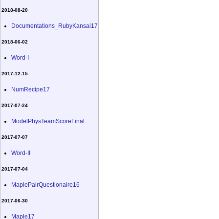
2018-08-20
Documentations_RubyKansai17
2018-06-02
Word-I
2017-12-15
NumRecipe17
2017-07-24
ModelPhysTeamScoreFinal
2017-07-07
Word-II
2017-07-04
MaplePairQuestionaire16
2017-06-30
Maple17