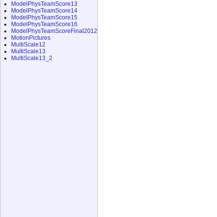
ModelPhysTeamScore13
ModelPhysTeamScore14
ModelPhysTeamScore15
ModelPhysTeamScore16
ModelPhysTeamScoreFinal2012
MotionPictures
MultiScale12
MultiScale13
MultiScale13_2