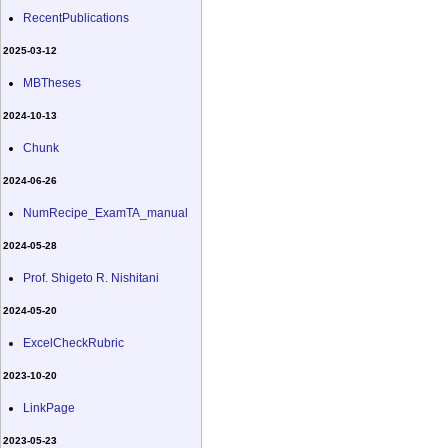
RecentPublications
2025-03-12
MBTheses
2024-10-13
Chunk
2024-06-26
NumRecipe_ExamTA_manual
2024-05-28
Prof. Shigeto R. Nishitani
2024-05-20
ExcelCheckRubric
2023-10-20
LinkPage
2023-05-23