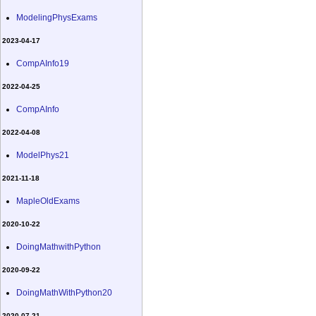
ModelingPhysExams
2023-04-17
CompAInfo19
2022-04-25
CompAInfo
2022-04-08
ModelPhys21
2021-11-18
MapleOldExams
2020-10-22
DoingMathwithPython
2020-09-22
DoingMathWithPython20
2020-07-21