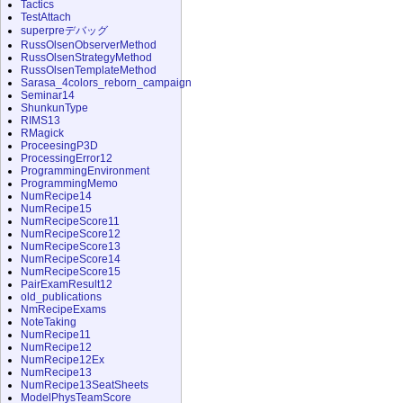
Tactics
TestAttach
superpreデバッグ
RussOlsenObserverMethod
RussOlsenStrategyMethod
RussOlsenTemplateMethod
Sarasa_4colors_reborn_campaign
Seminar14
ShunkunType
RIMS13
RMagick
ProceesingP3D
ProcessingError12
ProgrammingEnvironment
ProgrammingMemo
NumRecipe14
NumRecipe15
NumRecipeScore11
NumRecipeScore12
NumRecipeScore13
NumRecipeScore14
NumRecipeScore15
PairExamResult12
old_publications
NmRecipeExams
NoteTaking
NumRecipe11
NumRecipe12
NumRecipe12Ex
NumRecipe13
NumRecipe13SeatSheets
ModelPhysTeamScore