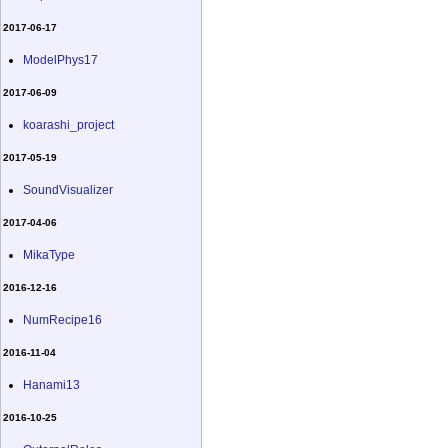
2017-06-17
ModelPhys17
2017-06-09
koarashi_project
2017-05-19
SoundVisualizer
2017-04-06
MikaType
2016-12-16
NumRecipe16
2016-11-04
Hanami13
2016-10-25