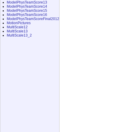
ModelPhysTeamScore13
ModelPhysTeamScore14
ModelPhysTeamScore15
ModelPhysTeamScore16
ModelPhysTeamScoreFinal2012
MotionPictures
MultiScale12
MultiScale13
MultiScale13_2