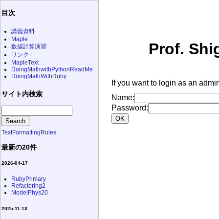
目次
講義資料
Maple
Prof. Shi
数値計算演習
リンク
MapleText
DoingMathwithPythonReadMe
DoingMathWithRuby
If you want to login as an admin
サイト内検索
Name:
Password:
TextFormattingRules
最新の20件
2026-04-17
RubyPrimary
Refactoring2
ModelPhys20
2025-11-13