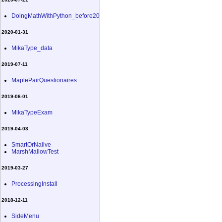
DoingMathWithPython_before20
2020-01-31
MikaType_data
2019-07-11
MaplePairQuestionaires
2019-06-01
MikaTypeExam
2019-04-03
SmartOrNaiive
MarshMallowTest
2019-03-27
ProcessingInstall
2018-12-11
SideMenu