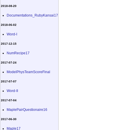
2018-08-20
Documentations_RubyKansai17
2018-06-02
Word-I
2017-12-15
NumRecipe17
2017-07-24
ModelPhysTeamScoreFinal
2017-07-07
Word-II
2017-07-04
MaplePairQuestionaire16
2017-06-30
Maple17