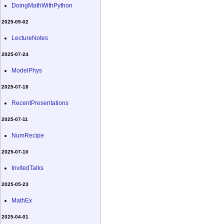
DoingMathWithPython
2025-09-02
LectureNotes
2025-07-24
ModelPhys
2025-07-18
RecentPresentations
2025-07-11
NumRecipe
2025-07-10
InvitedTalks
2025-05-23
MathEx
2025-04-01