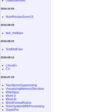
OuternalRoles
2016-10-03
NumRecipeScore16
2016-08-29
test_mathjax
2016-08-22
TestMathJax
2016-08-12
LinuxEx
CV
2016-07-19
TwoAtomsSuppressing
VisualizingMemoryStructure
WebApps
Word-0
Word-III
WordFormatRubric
SolorSystemWithProcessing
SuperPre