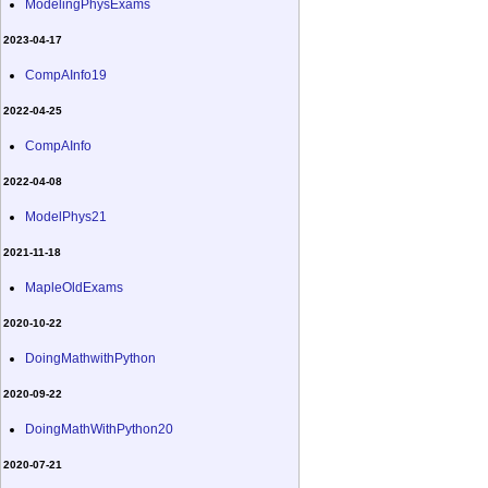
ModelingPhysExams
2023-04-17
CompAInfo19
2022-04-25
CompAInfo
2022-04-08
ModelPhys21
2021-11-18
MapleOldExams
2020-10-22
DoingMathwithPython
2020-09-22
DoingMathWithPython20
2020-07-21