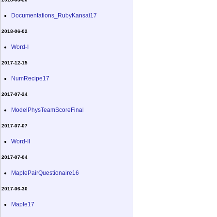
Documentations_RubyKansai17
2018-06-02
Word-I
2017-12-15
NumRecipe17
2017-07-24
ModelPhysTeamScoreFinal
2017-07-07
Word-II
2017-07-04
MaplePairQuestionaire16
2017-06-30
Maple17