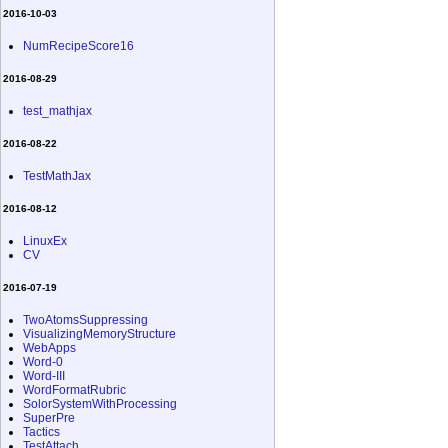
2016-10-03
NumRecipeScore16
2016-08-29
test_mathjax
2016-08-22
TestMathJax
2016-08-12
LinuxEx
CV
2016-07-19
TwoAtomsSuppressing
VisualizingMemoryStructure
WebApps
Word-0
Word-III
WordFormatRubric
SolorSystemWithProcessing
SuperPre
Tactics
TestAttach