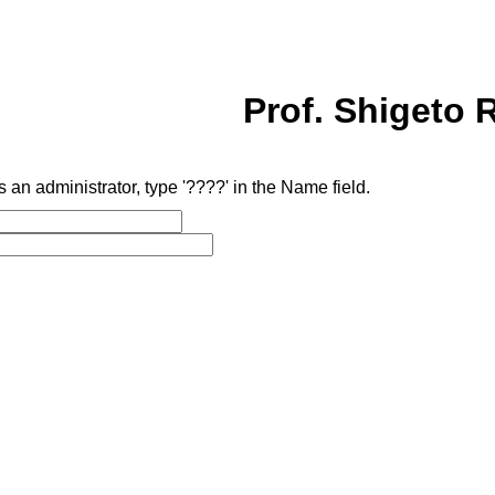
Prof. Shigeto R
as an administrator, type '????' in the Name field.