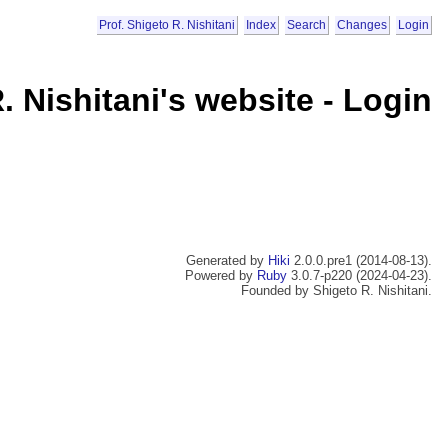
Prof. Shigeto R. Nishitani
Index
Search
Changes
Login
. Nishitani's website - Login
Generated by
Hiki
2.0.0.pre1 (2014-08-13).
Powered by
Ruby
3.0.7-p220 (2024-04-23).
Founded by Shigeto R. Nishitani.