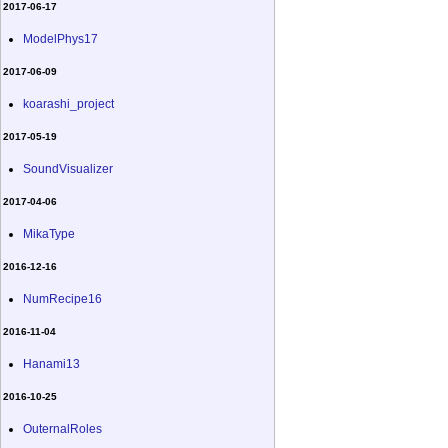
2017-06-17
ModelPhys17
2017-06-09
koarashi_project
2017-05-19
SoundVisualizer
2017-04-06
MikaType
2016-12-16
NumRecipe16
2016-11-04
Hanami13
2016-10-25
OuternalRoles