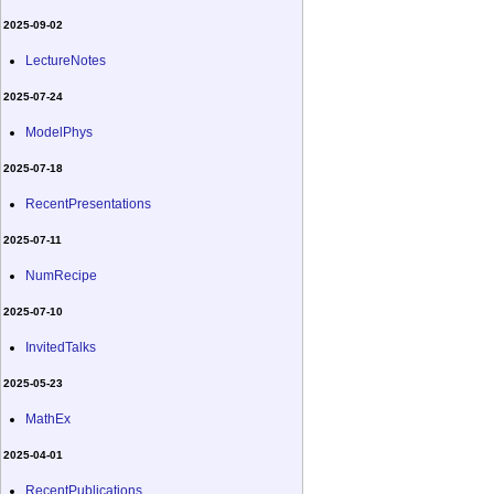
2025-09-02
LectureNotes
2025-07-24
ModelPhys
2025-07-18
RecentPresentations
2025-07-11
NumRecipe
2025-07-10
InvitedTalks
2025-05-23
MathEx
2025-04-01
RecentPublications