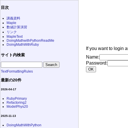
目次
講義資料
Maple
数値計算演習
リンク
MapleText
DoingMathwithPythonReadMe
DoingMathWithRuby
If you want to login 
サイト内検索
Name:
Password:
TextFormattingRules
最新の20件
2026-04-17
RubyPrimary
Refactoring2
ModelPhys20
2025-11-13
DoingMathWithPython