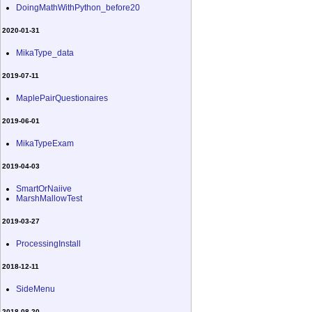
DoingMathWithPython_before20
2020-01-31
MikaType_data
2019-07-11
MaplePairQuestionaires
2019-06-01
MikaTypeExam
2019-04-03
SmartOrNaiive
MarshMallowTest
2019-03-27
ProcessingInstall
2018-12-11
SideMenu
2018-08-20