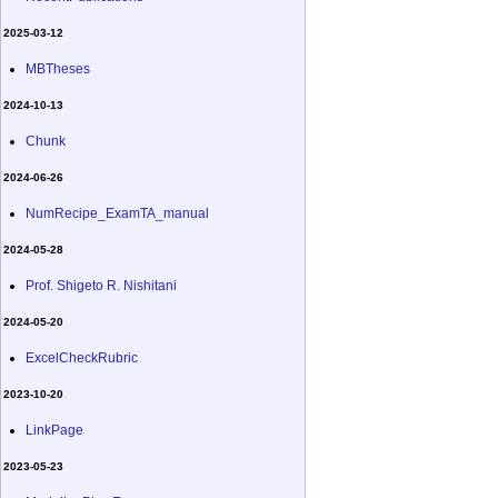
2025-03-12
MBTheses
2024-10-13
Chunk
2024-06-26
NumRecipe_ExamTA_manual
2024-05-28
Prof. Shigeto R. Nishitani
2024-05-20
ExcelCheckRubric
2023-10-20
LinkPage
2023-05-23