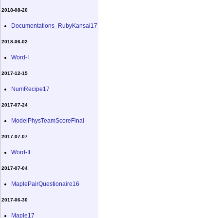
2018-08-20
Documentations_RubyKansai17
2018-06-02
Word-I
2017-12-15
NumRecipe17
2017-07-24
ModelPhysTeamScoreFinal
2017-07-07
Word-II
2017-07-04
MaplePairQuestionaire16
2017-06-30
Maple17