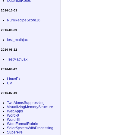
OuternalRoles
2016-10-03
NumRecipeScore16
2016-08-29
test_mathjax
2016-08-22
TestMathJax
2016-08-12
LinuxEx
CV
2016-07-19
TwoAtomsSuppressing
VisualizingMemoryStructure
WebApps
Word-0
Word-III
WordFormatRubric
SolorSystemWithProcessing
SuperPre