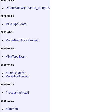
DoingMathWithPython_before20
2020-01-31
MikaType_data
2019-07-11
MaplePairQuestionaires
2019-06-01
MikaTypeExam
2019-04-03
SmartOrNaiive
MarshMallowTest
2019-03-27
ProcessingInstall
2018-12-11
SideMenu