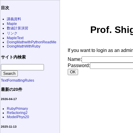
目次
講義資料
Maple
Prof. Shi
数値計算演習
リンク
MapleText
DoingMathwithPythonReadMe
DoingMathWithRuby
If you want to login as an admin
サイト内検索
Name:
Password:
TextFormattingRules
最新の20件
2026-04-17
RubyPrimary
Refactoring2
ModelPhys20
2025-11-13