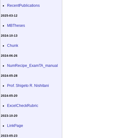
RecentPublications
2025-03-12
MBTheses
2024-10-13
Chunk
2024-06-26
NumRecipe_ExamTA_manual
2024-05-28
Prof. Shigeto R. Nishitani
2024-05-20
ExcelCheckRubric
2023-10-20
LinkPage
2023-05-23