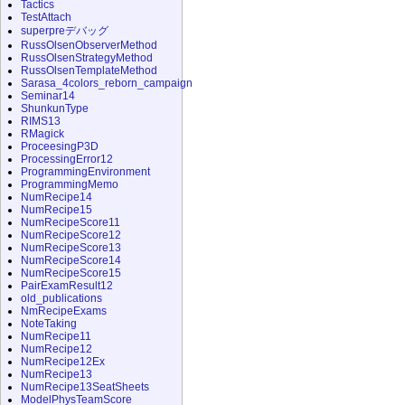
Tactics
TestAttach
superpreデバッグ
RussOlsenObserverMethod
RussOlsenStrategyMethod
RussOlsenTemplateMethod
Sarasa_4colors_reborn_campaign
Seminar14
ShunkunType
RIMS13
RMagick
ProceesingP3D
ProcessingError12
ProgrammingEnvironment
ProgrammingMemo
NumRecipe14
NumRecipe15
NumRecipeScore11
NumRecipeScore12
NumRecipeScore13
NumRecipeScore14
NumRecipeScore15
PairExamResult12
old_publications
NmRecipeExams
NoteTaking
NumRecipe11
NumRecipe12
NumRecipe12Ex
NumRecipe13
NumRecipe13SeatSheets
ModelPhysTeamScore