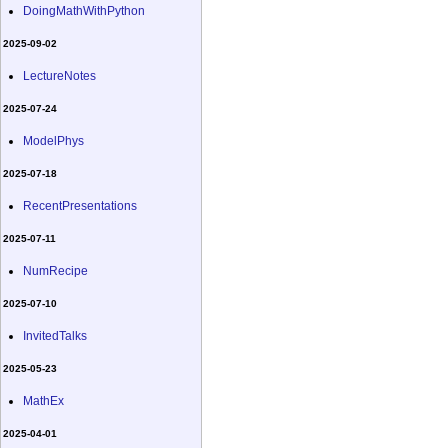
DoingMathWithPython
2025-09-02
LectureNotes
2025-07-24
ModelPhys
2025-07-18
RecentPresentations
2025-07-11
NumRecipe
2025-07-10
InvitedTalks
2025-05-23
MathEx
2025-04-01