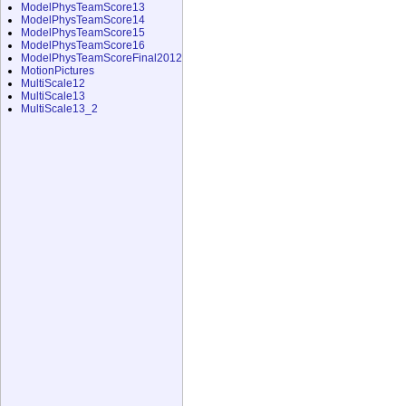
ModelPhysTeamScore13
ModelPhysTeamScore14
ModelPhysTeamScore15
ModelPhysTeamScore16
ModelPhysTeamScoreFinal2012
MotionPictures
MultiScale12
MultiScale13
MultiScale13_2