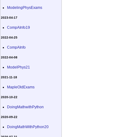
ModelingPhysExams
2023-04-17
CompAInfo19
2022-04-25
CompAInfo
2022-04-08
ModelPhys21
2021-11-18
MapleOldExams
2020-10-22
DoingMathwithPython
2020-09-22
DoingMathWithPython20
2020-07-21