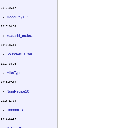
2017-06-17
ModelPhys17
2017-06-09
koarashi_project
2017-05-19
SoundVisualizer
2017-04-06
MikaType
2016-12-16
NumRecipe16
2016-11-04
Hanami13
2016-10-25