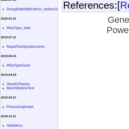
References:[
R
DoingMathWithPython_before20
Gene
2020-01-31
Powe
MikaType_data
2019-07-11
MaplePairQuestionaires
2019-06-01
MikaTypeExam
2019-04-03
SmartOrNaiive
MarshMallowTest
2019-03-27
ProcessingInstall
2018-12-11
SideMenu