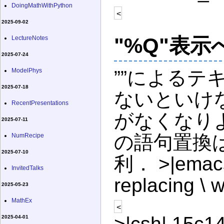
DoingMathWithPython
<
2025-09-02
"%Q"表
LectureNotes
2025-07-24
ModelPhys
””によるテ
2025-07-18
ないといけ
RecentPresentations
がなくなりよ
2025-07-11
の語句置換はq
NumRecipe
2025-07-10
利． >|emacs|
InvitedTalks
replacing \ w
2025-05-23
MathEx
<
>|csh| 15c14
2025-04-01