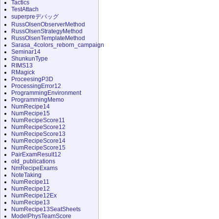
Tactics
TestAttach
superpreデバッグ
RussOlsenObserverMethod
RussOlsenStrategyMethod
RussOlsenTemplateMethod
Sarasa_4colors_reborn_campaign
Seminar14
ShunkunType
RIMS13
RMagick
ProceesingP3D
ProcessingError12
ProgrammingEnvironment
ProgrammingMemo
NumRecipe14
NumRecipe15
NumRecipeScore11
NumRecipeScore12
NumRecipeScore13
NumRecipeScore14
NumRecipeScore15
PairExamResult12
old_publications
NmRecipeExams
NoteTaking
NumRecipe11
NumRecipe12
NumRecipe12Ex
NumRecipe13
NumRecipe13SeatSheets
ModelPhysTeamScore