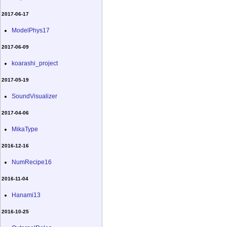
2017-06-17
ModelPhys17
2017-06-09
koarashi_project
2017-05-19
SoundVisualizer
2017-04-06
MikaType
2016-12-16
NumRecipe16
2016-11-04
Hanami13
2016-10-25