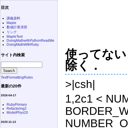
目次
講義資料
Maple
数値計算演習
リンク
MapleText
DoingMathwithPythonReadMe
DoingMathWithRuby
使ってないコ
サイト内検索
除く．
TextFormattingRules
>|csh|
最新の20件
1,2c1 < N
2026-04-17
RubyPrimary
BORDER_WID
Refactoring2
ModelPhys20
NUMBER_OF
2025-11-13