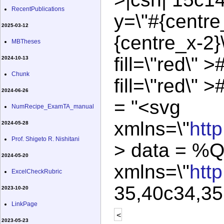
RecentPublications
y=\"#{centre
2025-03-12
{centre_x-2}
MBTheses
fill=\"red\" >
2024-10-13
Chunk
fill=\"red\" 
2024-06-26
= "<svg
NumRecipe_ExamTA_manual
xmlns=\"
htt
2024-05-28
Prof. Shigeto R. Nishitani
> data = %Q
2024-05-20
xmlns=\"
htt
ExcelCheckRubric
35,40c34,35 
2023-10-20
LinkPage
<
2023-05-23