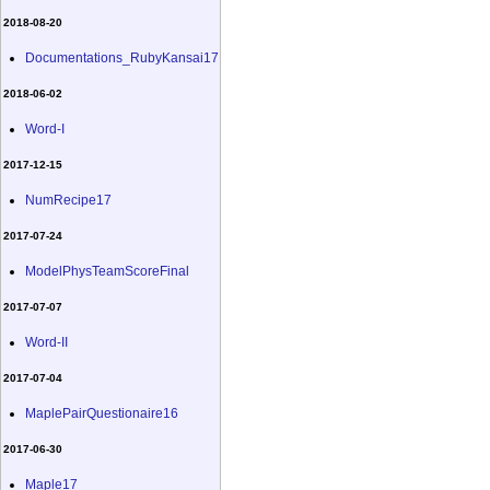
2018-08-20
Documentations_RubyKansai17
2018-06-02
Word-I
2017-12-15
NumRecipe17
2017-07-24
ModelPhysTeamScoreFinal
2017-07-07
Word-II
2017-07-04
MaplePairQuestionaire16
2017-06-30
Maple17