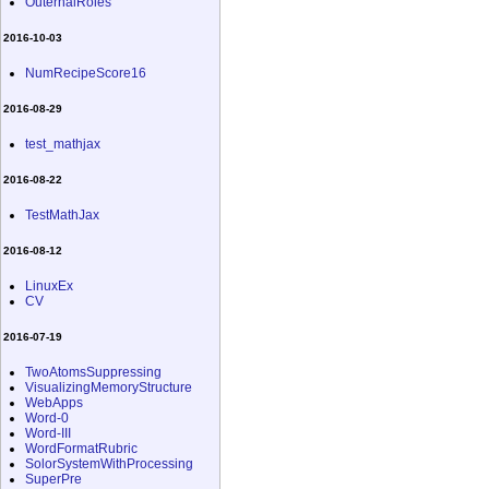
OuternalRoles
2016-10-03
NumRecipeScore16
2016-08-29
test_mathjax
2016-08-22
TestMathJax
2016-08-12
LinuxEx
CV
2016-07-19
TwoAtomsSuppressing
VisualizingMemoryStructure
WebApps
Word-0
Word-III
WordFormatRubric
SolorSystemWithProcessing
SuperPre