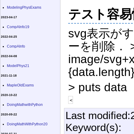
ModelingPhysExams
テスト容易
2023-04-17
CompAInfo19
svg表示が
2022-04-25
ーを削除． >|cs
CompAInfo
image/svg+x
2022-04-08
ModelPhys21
{data.length}
2021-11-18
> puts data
MapleOldExams
2020-10-22
<
DoingMathwithPython
Last modified:
2020-09-22
Keyword(s):
DoingMathWithPython20
2020-07-21