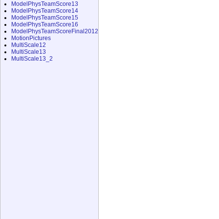
ModelPhysTeamScore13
ModelPhysTeamScore14
ModelPhysTeamScore15
ModelPhysTeamScore16
ModelPhysTeamScoreFinal2012
MotionPictures
MultiScale12
MultiScale13
MultiScale13_2